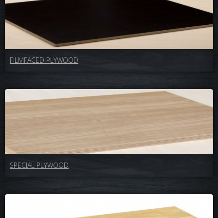
FILMFACED PLYWOOD
SPECIAL PLYWOOD