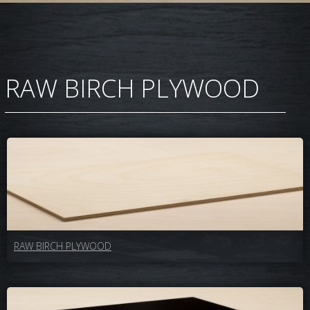
RAW BIRCH PLYWOOD
RAW BIRCH PLYWOOD