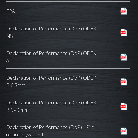
EPA
Declaration of Performance (DoP) ODEK
NS
Declaration of Performance (DoP) ODEK
A
Declaration of Performance (DoP) ODEK
B 6,5mm
Declaration of Performance (DoP) ODEK
B 9-40mm
Declaration of Performance (DoP) - Fire-
retard. plywood F