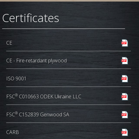
Сertificates
CE
CE - Fire-retardant plywood
ISO 9001
®
FSC
C010663 ODEK Ukraine LLC
®
FSC
C152839 Genwood SA
CARB