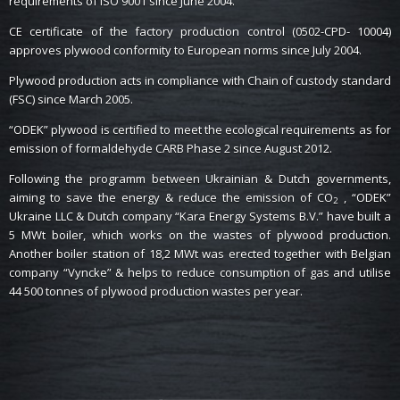
requirements of ISO 9001 since June 2004.
CE certificate of the factory production control (0502-CPD- 10004)
approves plywood conformity to European norms since July 2004.
Plywood production acts in compliance with Chain of custody standard
(FSC) since March 2005.
“ODEK” plywood is certified to meet the ecological requirements as for
emission of formaldehyde CARB Phase 2 since August 2012.
Following the programm between Ukrainian & Dutch governments,
aiming to save the energy & reduce the emission of CO
, “ODEK”
2
Ukraine LLC & Dutch company “Kara Energy Systems B.V.” have built a
5 MWt boiler, which works on the wastes of plywood production.
Another boiler station of 18,2 MWt was erected together with Belgian
company “Vyncke” & helps to reduce consumption of gas and utilise
44 500 tonnes of plywood production wastes per year.