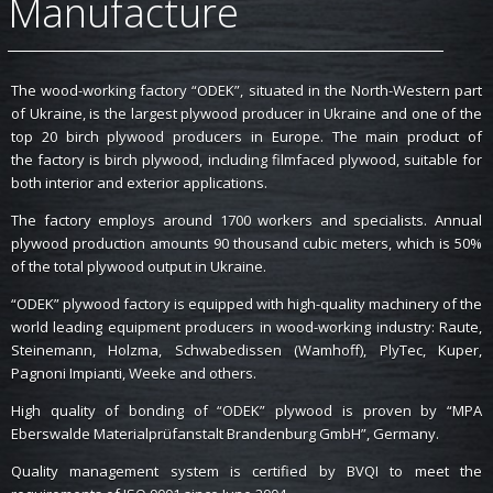
Manufacture
The wood-working factory “ODEK”, situated in the North-Western part
of Ukraine, is the largest plywood producer in Ukraine and one of the
top 20 birch plywood producers in Europe. The main product of
the factory is birch plywood, including filmfaced plywood, suitable for
both interior and exterior applications.
The factory employs around 1700 workers and specialists. Annual
plywood production amounts 90 thousand cubic meters, which is 50%
of the total plywood output in Ukraine.
“ODEK” plywood factory is equipped with high-quality machinery of the
world leading equipment producers in wood-working industry: Raute,
Steinemann, Holzma, Schwabedissen (Wamhoff), PlyTec, Kuper,
Pagnoni Impianti, Weeke and others.
High quality of bonding of “ODEK” plywood is proven by “MPA
Eberswalde Materialprüfanstalt Brandenburg GmbH”, Germany.
Quality management system is certified by BVQI to meet the